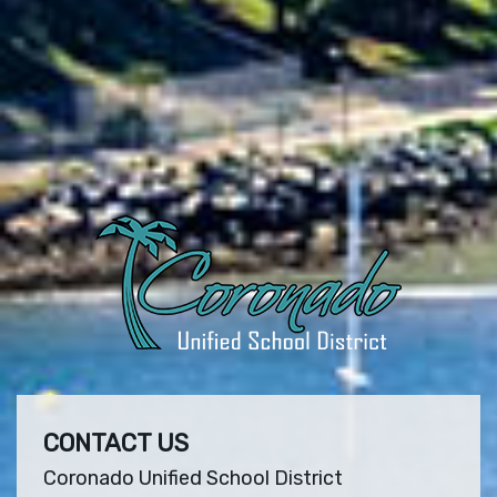
CONTACT US
Coronado Unified School District