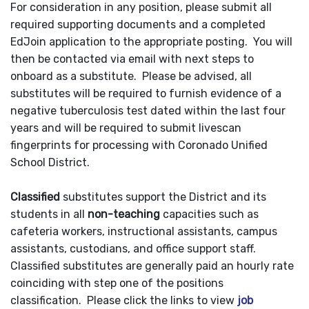
For consideration in any position, please submit all
required supporting documents and a completed
EdJoin application to the appropriate posting. You will
then be contacted via email with next steps to
onboard as a substitute. Please be advised, all
substitutes will be required to furnish evidence of a
negative tuberculosis test dated within the last four
years and will be required to submit livescan
fingerprints for processing with Coronado Unified
School District.
Classified
substitutes support the District and its
students in all
non-teaching
capacities such as
cafeteria workers, instructional assistants, campus
assistants, custodians, and office support staff.
Classified substitutes are generally paid an hourly rate
coinciding with step one of the positions
classification. Please click the links to view
job