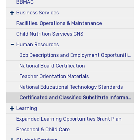
BBMAC
Business Services
Facilities, Operations & Maintenance
Child Nutrition Services CNS
Human Resources
Job Descriptions and Employment Opportunities
National Board Certification
Teacher Orientation Materials
National Educational Technology Standards
Certificated and Classified Substitute Information
Learning
Expanded Learning Opportunities Grant Plan
Preschool & Child Care