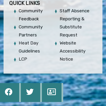
QUICK LINKS
Community
Staff Absence
Feedback
Reporting &
Community
Substitute
Partners
Request
Heat Day
Website
Guidelines
Accessibility
LCP
Notice