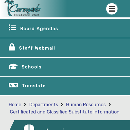
Board Agendas
Staff Webmail
Schools
Translate
Home
Departments
Human Resources
Certificated and Classified Substitute Information