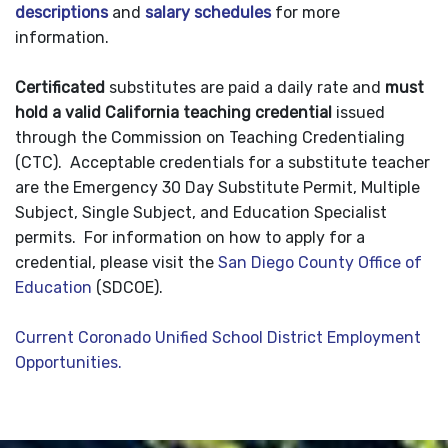
descriptions
and
salary schedules
for more
information.
Certificated
substitutes are paid a daily rate and
must
hold a valid California teaching credential
issued
through the Commission on Teaching Credentialing
(CTC). Acceptable credentials for a substitute teacher
are the Emergency 30 Day Substitute Permit, Multiple
Subject, Single Subject, and Education Specialist
permits. For information on how to apply for a
credential, please visit the
San Diego County Office of
Education
(SDCOE).
Current Coronado Unified School District Employment
Opportunities.