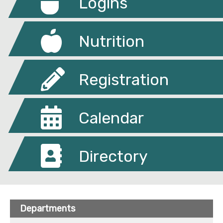
Logins
Nutrition
Registration
Calendar
Directory
Departments