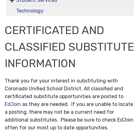
Student Services
Technology
CERTIFICATED AND
CLASSIFIED SUBSTITUTE
INFORMATION
Thank you for your interest in substituting with
Coronado Unified School District. All classified and
certificated substitute opportunities are posted to
EdJoin
as they are needed. If you are unable to locate
a posting, there may not be a current need for
additional substitutes. Please be sure to check EdJoin
often for our most up to date opportunities.