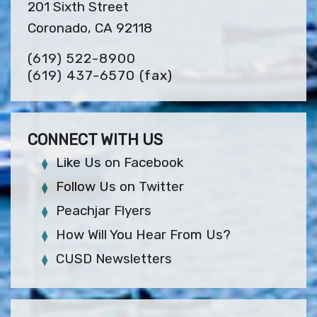
201 Sixth Street
Coronado, CA 92118
(619) 522-8900
(619) 437-6570
(fax)
CONNECT WITH US
Like Us on Facebook
Follow Us on Twitter
Peachjar Flyers
How Will You Hear From Us?
CUSD Newsletters