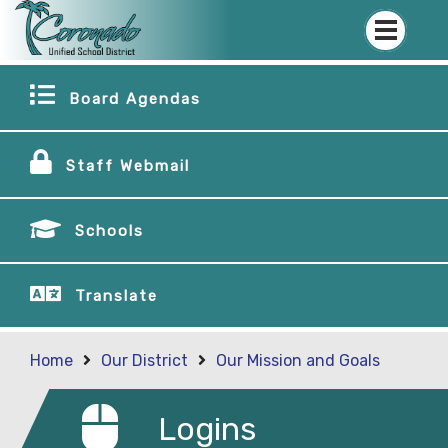
Board Agendas
Staff Webmail
Schools
Translate
Home
Our District
Our Mission and Goals
Logins