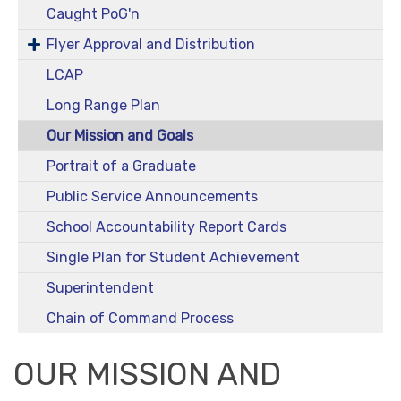
Caught PoG'n
Flyer Approval and Distribution
LCAP
Long Range Plan
Our Mission and Goals
Portrait of a Graduate
Public Service Announcements
School Accountability Report Cards
Single Plan for Student Achievement
Superintendent
Chain of Command Process
OUR MISSION AND