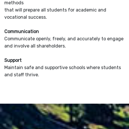
methods
that will prepare all students for academic and
vocational success.
Communication
Communicate openly, freely, and accurately to engage
and involve all shareholders.
Support
Maintain safe and supportive schools where students
and staff thrive.