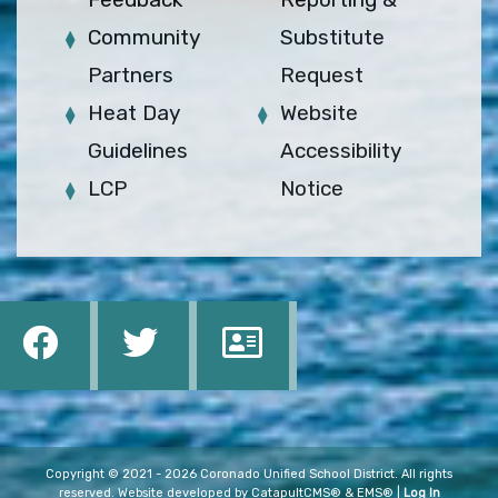
Community
Substitute
Partners
Request
Heat Day
Website
Guidelines
Accessibility
LCP
Notice
Copyright © 2021 - 2026 Coronado Unified School District. All rights
reserved. Website developed by
CatapultCMS®
&
EMS®
|
Log In