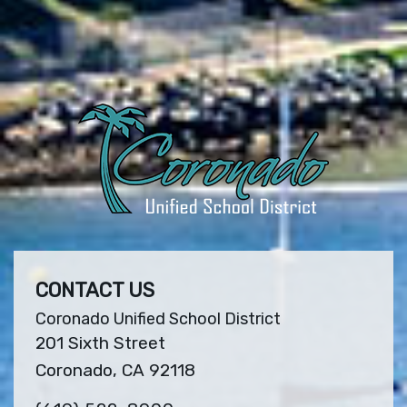
CONTACT US
Coronado Unified School District
201 Sixth Street
Coronado, CA 92118