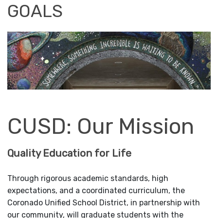
GOALS
CUSD: Our Mission
Quality Education for Life
Through rigorous academic standards, high
expectations, and a coordinated curriculum, the
Coronado Unified School District, in partnership with
our community, will graduate students with the