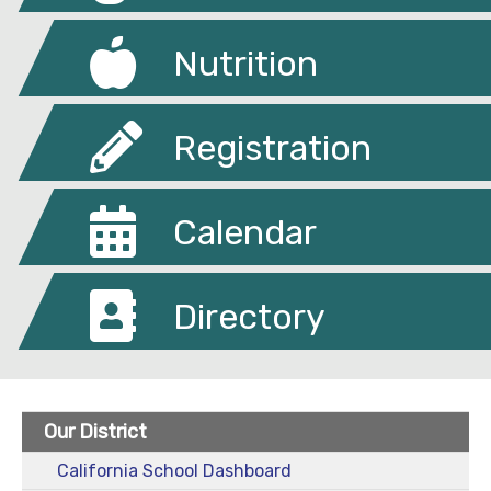
Nutrition
Registration
Calendar
Directory
Our District
California School Dashboard