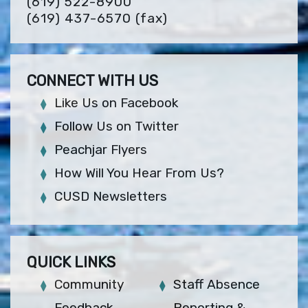
(619) 522-8900
(619) 437-6570
(fax)
CONNECT WITH US
Like Us on Facebook
Follow Us on Twitter
Peachjar Flyers
How Will You Hear From Us?
CUSD Newsletters
QUICK LINKS
Community
Staff Absence
Feedback
Reporting &