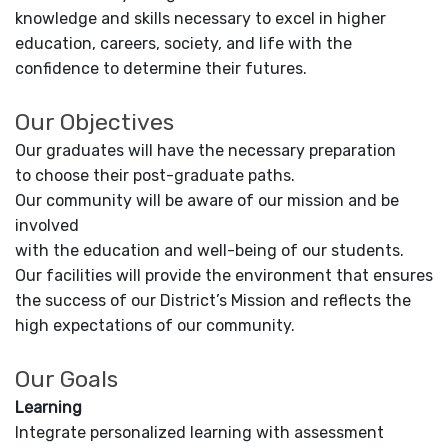
knowledge and skills necessary to excel in higher
education, careers, society, and life with the
confidence to determine their futures.
Our Objectives
Our graduates will have the necessary preparation
to choose their post-graduate paths.
Our community will be aware of our mission and be
involved
with the education and well-being of our students.
Our facilities will provide the environment that ensures
the success of our District’s Mission and reflects the
high expectations of our community.
Our Goals
Learning
Integrate personalized learning with assessment