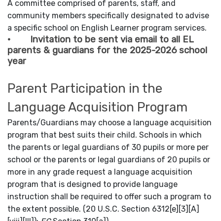
A committee comprised of parents, staff, and
community members specifically designated to advise
a specific school on English Learner program services.
· Invitation to be sent via email to all EL
parents & guardians for the 2025-2026 school
year
Parent Participation in the
Language Acquisition Program
Parents/Guardians may choose a language acquisition
program that best suits their child. Schools in which
the parents or legal guardians of 30 pupils or more per
school or the parents or legal guardians of 20 pupils or
more in any grade request a language acquisition
program that is designed to provide language
instruction shall be required to offer such a program to
the extent possible. (20 U.S.C. Section 6312[e][3][A]