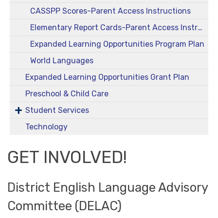
CASSPP Scores-Parent Access Instructions
Elementary Report Cards-Parent Access Instructions
Expanded Learning Opportunities Program Plan
World Languages
Expanded Learning Opportunities Grant Plan
Preschool & Child Care
Student Services
Technology
GET INVOLVED!
District English Language Advisory
Committee (DELAC)