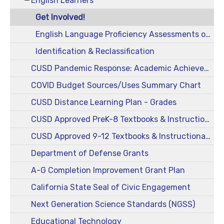
English Learners
Get Involved!
English Language Proficiency Assessments of California (ELPAC)
Identification & Reclassification
CUSD Pandemic Response: Academic Achievement
COVID Budget Sources/Uses Summary Chart
CUSD Distance Learning Plan - Grades
CUSD Approved PreK-8 Textbooks & Instructional Materials
CUSD Approved 9-12 Textbooks & Instructional Materials
Department of Defense Grants
A-G Completion Improvement Grant Plan
California State Seal of Civic Engagement
Next Generation Science Standards (NGSS)
Educational Technology