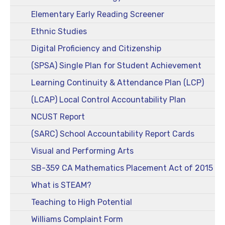
Elementary Early Reading Screener
Ethnic Studies
Digital Proficiency and Citizenship
(SPSA) Single Plan for Student Achievement
Learning Continuity & Attendance Plan (LCP)
(LCAP) Local Control Accountability Plan
NCUST Report
(SARC) School Accountability Report Cards
Visual and Performing Arts
SB-359 CA Mathematics Placement Act of 2015
What is STEAM?
Teaching to High Potential
Williams Complaint Form