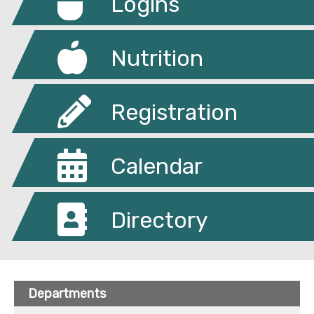
Logins
Nutrition
Registration
Calendar
Directory
Departments