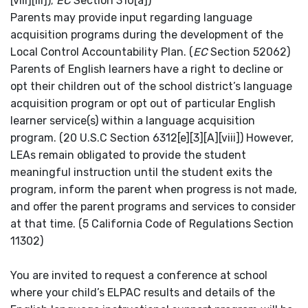
[viii][III]);
EC
Section 310[a])
Parents may provide input regarding language
acquisition programs during the development of the
Local Control Accountability Plan.
(
EC
Section 52062)
Parents of English learners have a right to decline or
opt their children out of the school district’s language
acquisition program or opt out of particular English
learner service(s) within a language acquisition
program. (20 U.S.C Section 6312[e][3][A][viii]) However,
LEAs remain obligated to provide the student
meaningful instruction until the student exits the
program, inform the parent when progress is not made,
and offer the parent programs and services to consider
at that time. (5 California Code of Regulations Section
11302)
You are invited to request a conference at school
where your child’s ELPAC results and details of the