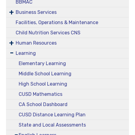
BBMAC
Business Services
Facilities, Operations & Maintenance
Child Nutrition Services CNS
Human Resources
Learning
Elementary Learning
Middle School Learning
High School Learning
CUSD Mathematics
CA School Dashboard
CUSD Distance Learning Plan
State and Local Assessments