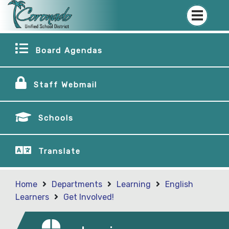
Board Agendas
Staff Webmail
Schools
Translate
Home
Departments
Learning
English
Learners
Get Involved!