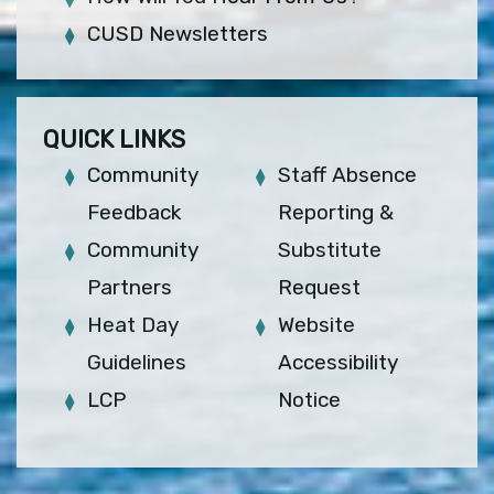
CUSD Newsletters
QUICK LINKS
Community
Staff Absence
Feedback
Reporting &
Community
Substitute
Partners
Request
Heat Day
Website
Guidelines
Accessibility
LCP
Notice