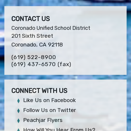
CONTACT US
Coronado Unified School District
201 Sixth Street
Coronado, CA 92118
(619) 522-8900
(619) 437-6570
(fax)
CONNECT WITH US
Like Us on Facebook
Follow Us on Twitter
Peachjar Flyers
How Will You Hear From Us?