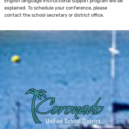
English language instructional support program will be
explained. To schedule your conference, please
contact the school secretary or district office.