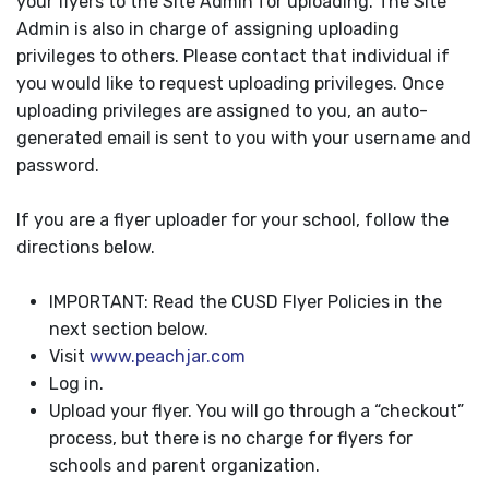
your flyers to the Site Admin for uploading. The Site
Admin is also in charge of assigning uploading
privileges to others. Please contact that individual if
you would like to request uploading privileges. Once
uploading privileges are assigned to you, an auto-
generated email is sent to you with your username and
password.
If you are a flyer uploader for your school, follow the
directions below.
IMPORTANT: Read the CUSD Flyer Policies in the
next section below.
Visit
www.peachjar.com
Log in.
Upload your flyer. You will go through a “checkout”
process, but there is no charge for flyers for
schools and parent organization.