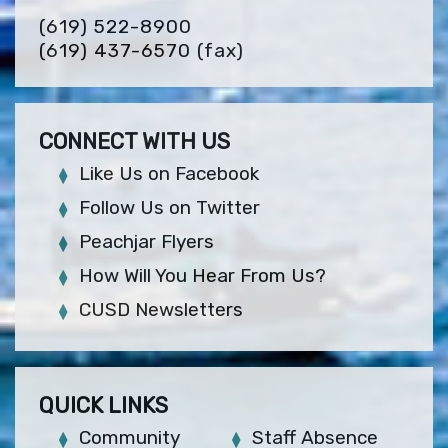
(619) 522-8900
(619) 437-6570
(fax)
CONNECT WITH US
Like Us on Facebook
Follow Us on Twitter
Peachjar Flyers
How Will You Hear From Us?
CUSD Newsletters
QUICK LINKS
Community
Staff Absence