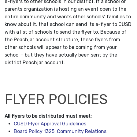
e-flyers to other schools in our district. If a school or
parents organization is hosting an event open to the
entire community and wants other schools’ families to
know about it, that school can send its e-flyer to CUSD
with a list of schools to send the flyer to. Because of
the Peachjar account structure, these flyers from
other schools will appear to be coming from your
school – but they have actually been sent by the
district Peachjar account.
FLYER POLICIES
All flyers to be distributed must meet:
CUSD Flyer Approval Guidelines
Board Policy 1325: Community Relations