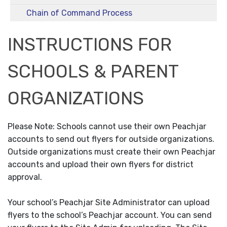
Chain of Command Process
INSTRUCTIONS FOR
SCHOOLS & PARENT
ORGANIZATIONS
Please Note: Schools cannot use their own Peachjar
accounts to send out flyers for outside organizations.
Outside organizations must create their own Peachjar
accounts and upload their own flyers for district
approval.
Your school’s Peachjar Site Administrator can upload
flyers to the school’s Peachjar account. You can send