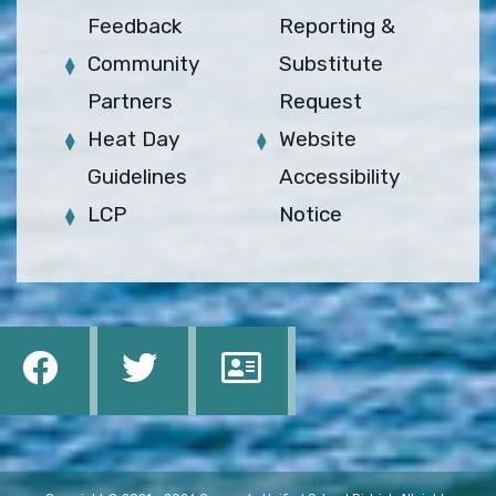
Feedback
Reporting &
Community
Substitute
Partners
Request
Heat Day
Website
Guidelines
Accessibility
LCP
Notice