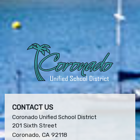
CONTACT US
Coronado Unified School District
201 Sixth Street
Coronado, CA 92118