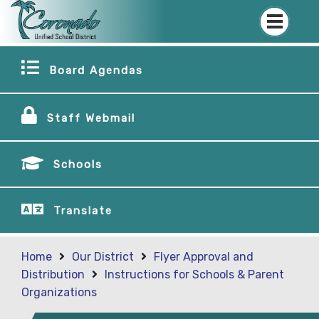
Board Agendas
Staff Webmail
Schools
Translate
Home
Our District
Flyer Approval and
Distribution
Instructions for Schools & Parent
Organizations