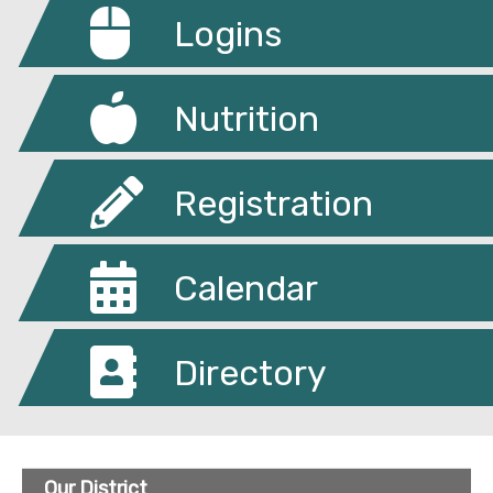
Logins
Nutrition
Registration
Calendar
Directory
Our District