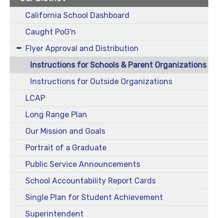
California School Dashboard
Caught PoG'n
Flyer Approval and Distribution
Instructions for Schools & Parent Organizations
Instructions for Outside Organizations
LCAP
Long Range Plan
Our Mission and Goals
Portrait of a Graduate
Public Service Announcements
School Accountability Report Cards
Single Plan for Student Achievement
Superintendent