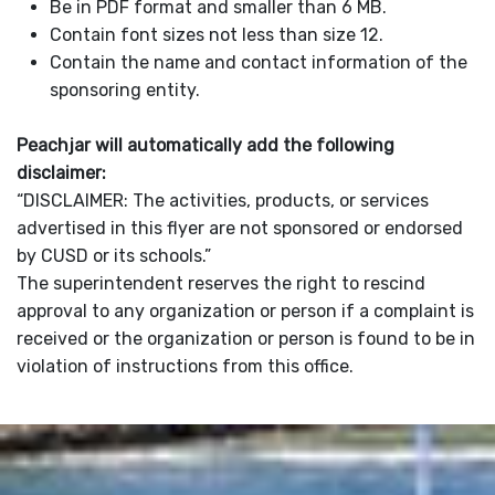
Be in PDF format and smaller than 6 MB.
Contain font sizes not less than size 12.
Contain the name and contact information of the
sponsoring entity.
Peachjar will automatically add the following
disclaimer:
“DISCLAIMER: The activities, products, or services
advertised in this flyer are not sponsored or endorsed
by CUSD or its schools.”
The superintendent reserves the right to rescind
approval to any organization or person if a complaint is
received or the organization or person is found to be in
violation of instructions from this office.