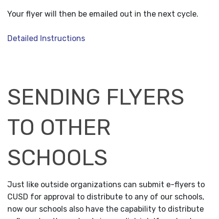
Your flyer will then be emailed out in the next cycle.
Detailed Instructions
SENDING FLYERS
TO OTHER
SCHOOLS
Just like outside organizations can submit e-flyers to
CUSD for approval to distribute to any of our schools,
now our schools also have the capability to distribute