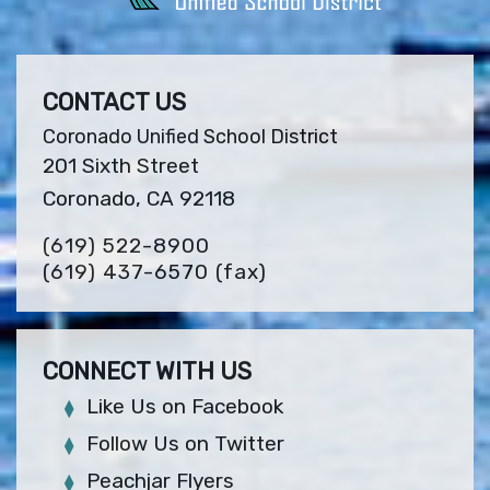
CONTACT US
Coronado Unified School District
201 Sixth Street
Coronado, CA 92118
(619) 522-8900
(619) 437-6570
(fax)
CONNECT WITH US
Like Us on Facebook
Follow Us on Twitter
Peachjar Flyers