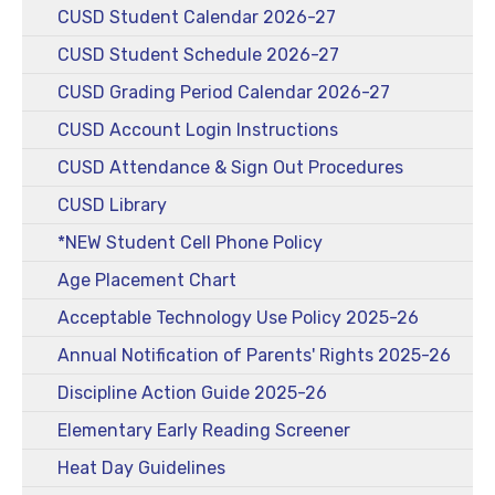
CUSD Student Calendar 2026-27
CUSD Student Schedule 2026-27
CUSD Grading Period Calendar 2026-27
CUSD Account Login Instructions
CUSD Attendance & Sign Out Procedures
CUSD Library
*NEW Student Cell Phone Policy
Age Placement Chart
Acceptable Technology Use Policy 2025-26
Annual Notification of Parents' Rights 2025-26
Discipline Action Guide 2025-26
Elementary Early Reading Screener
Heat Day Guidelines