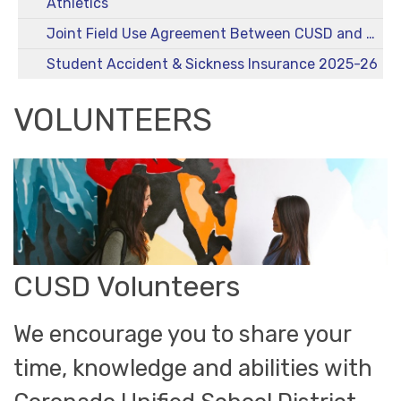
Athletics
Joint Field Use Agreement Between CUSD and City
Student Accident & Sickness Insurance 2025-26
VOLUNTEERS
CUSD Volunteers
We encourage you to share your
time, knowledge and abilities with