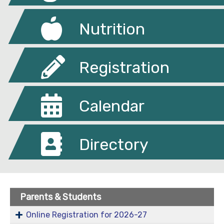
Nutrition
Registration
Calendar
Directory
Parents & Students
Online Registration for 2026-27