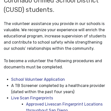
Coronado Unified School District
(CUSD) students.
The volunteer assistance you provide in our schools is
valuable. We recognize your experience will enrich the
educational program, increase supervision of students
and contribute to school safety while strengthening
our schools’ relationships within the community.
To become a volunteer the following procedures and
documents must be completed.
School Volunteer Application
A TB Screener completed by a healthcare provider
(dated within the past four years)
Live Scan Fingerprints
Approved Livescan Fingerprint Locations
throughout San Diego