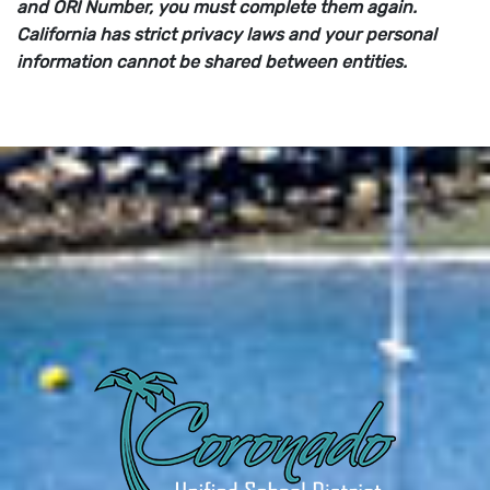
and ORI Number, you must complete them again.
California has strict privacy laws and your personal
information cannot be shared between entities.