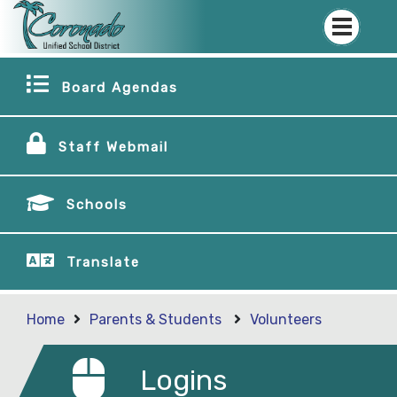
Board Agendas
Staff Webmail
Schools
Translate
Home
Parents & Students
Volunteers
Logins