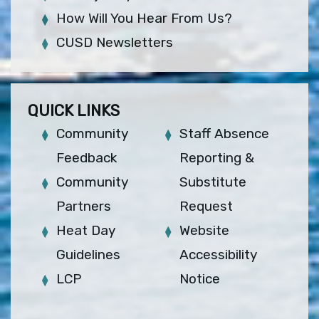
How Will You Hear From Us?
CUSD Newsletters
QUICK LINKS
Community
Staff Absence
Feedback
Reporting &
Community
Substitute
Partners
Request
Heat Day
Website
Guidelines
Accessibility
LCP
Notice