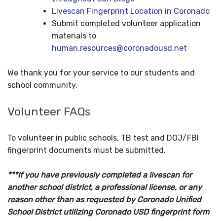
Livescan Fingerprint Location in Coronado
Submit completed volunteer application
materials to
human.resources@coronadousd.net
We thank you for your service to our students and
school community.
Volunteer FAQs
To volunteer in public schools, TB test and DOJ/FBI
fingerprint documents must be submitted.
***If you have previously completed a livescan for
another school district, a professional license, or any
reason other than as requested by Coronado Unified
School District utilizing Coronado USD fingerprint form