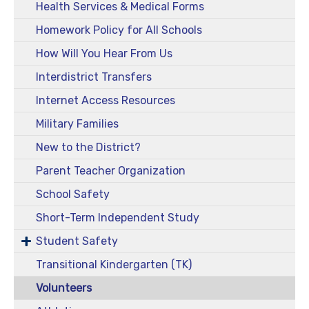
Health Services & Medical Forms
Homework Policy for All Schools
How Will You Hear From Us
Interdistrict Transfers
Internet Access Resources
Military Families
New to the District?
Parent Teacher Organization
School Safety
Short-Term Independent Study
Student Safety
Transitional Kindergarten (TK)
Volunteers